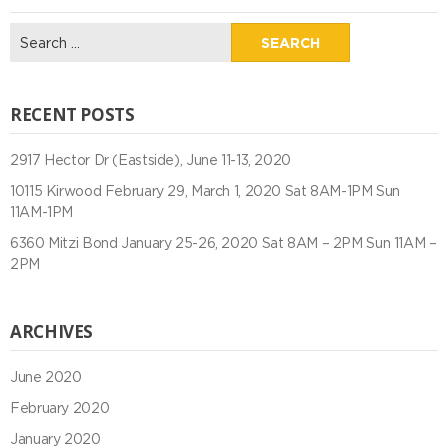
Search
for:
RECENT POSTS
2917 Hector Dr (Eastside), June 11-13, 2020
10115 Kirwood February 29, March 1, 2020 Sat 8AM-1PM Sun
11AM-1PM
6360 Mitzi Bond January 25-26, 2020 Sat 8AM – 2PM Sun 11AM –
2PM
ARCHIVES
June 2020
February 2020
January 2020