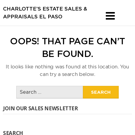
CHARLOTTE’S ESTATE SALES &
APPRAISALS EL PASO
OOPS! THAT PAGE CAN’T
BE FOUND.
It looks like nothing was found at this location. You
can try a search below.
Search
for:
JOIN OUR SALES NEWSLETTER
SEARCH