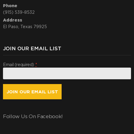
Phone
(915) 539-8532
Address
El Paso, Texas 79925
JOIN OUR EMAIL LIST
Email (required)
*
Constant
Contact
Use.
Follow Us On Facebook!
By
submitting
this