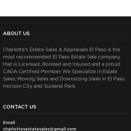
ABOUT US
Charlotte’s Estate Sales & Appraisals El Paso is the
most recommended El Paso Estate Sale company
that is Licensed, Bonded and Insured and a proud
CAGA Certified Member. We Specialize in Estate
Sales, Moving Sales and Downsizing Sales in El Paso,
Horizon City and Sunland Park.
CONTACT US
Email
charlottesestatesales@gmail.com