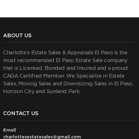
ABOUT US
Charlotte’s Estate Sales & Appraisals El Paso is the
most recommended El Paso Estate Sale company
that is Licensed, Bonded and Insured and a proud
CAGA Certified Member. We Specialize in Estate
Sales, Moving Sales and Downsizing Sales in El Paso,
Horizon City and Sunland Park.
CONTACT US
Email
charlottesestatesales@gmail.com