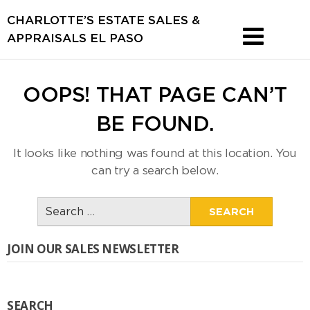
CHARLOTTE’S ESTATE SALES &
APPRAISALS EL PASO
OOPS! THAT PAGE CAN’T
BE FOUND.
It looks like nothing was found at this location. You
can try a search below.
Search
for:
JOIN OUR SALES NEWSLETTER
SEARCH