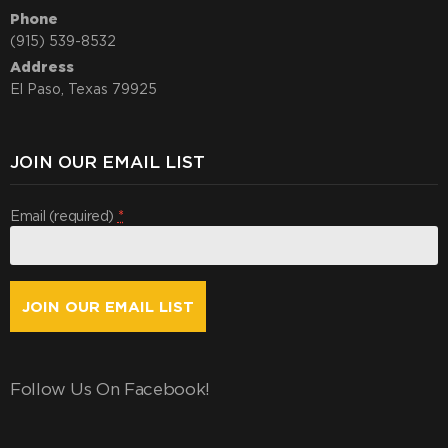
Phone
(915) 539-8532
Address
El Paso, Texas 79925
JOIN OUR EMAIL LIST
Email (required)
*
Constant
Contact
Use.
Follow Us On Facebook!
By
submitting
this