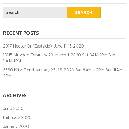
Search
for:
RECENT POSTS
2917 Hector Dr (Eastside), June 11-13, 2020
10115 Kirwood February 29, March 1, 2020 Sat 8AM-1PM Sun
11AM-1PM
6360 Mitzi Bond January 25-26, 2020 Sat 8AM – 2PM Sun 11AM –
2PM
ARCHIVES
June 2020
February 2020
January 2020