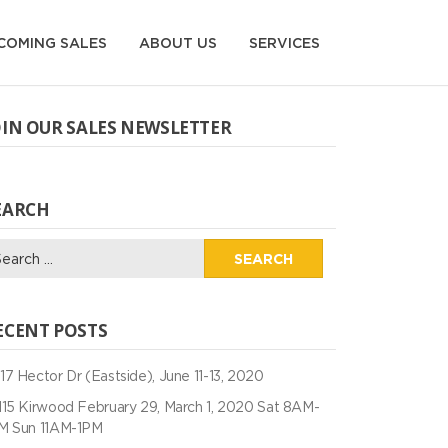
COMING SALES
ABOUT US
SERVICES
OIN OUR SALES NEWSLETTER
EARCH
arch
:
ECENT POSTS
17 Hector Dr (Eastside), June 11-13, 2020
115 Kirwood February 29, March 1, 2020 Sat 8AM-
M Sun 11AM-1PM