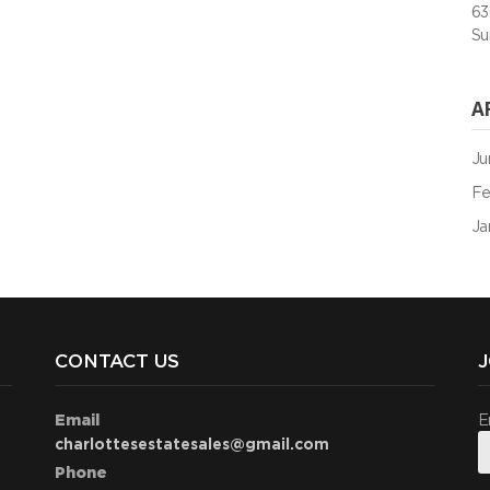
63
Su
A
Ju
Fe
Ja
CONTACT US
J
Email
E
charlottesestatesales@gmail.com
Phone