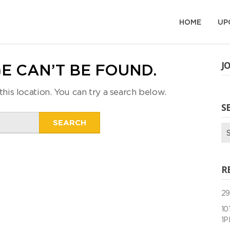
HOME
UP
J
E CAN’T BE FOUND.
this location. You can try a search below.
S
Search
Se
for:
for
R
29
10
1P