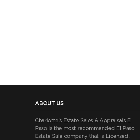
ABOUT US
Charlotte’s Estate Sales & Appraisals El
Paso is the most recommended El Paso
Estate Sale company that is Licensed,