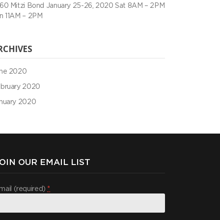
60 Mitzi Bond January 25-26, 2020 Sat 8AM – 2PM
n 11AM – 2PM
RCHIVES
ne 2020
bruary 2020
nuary 2020
OIN OUR EMAIL LIST
mail (required)
*