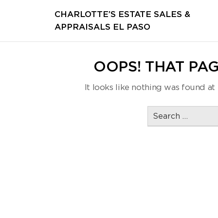
CHARLOTTE’S ESTATE SALES &
APPRAISALS EL PASO
OOPS! THAT PAG
It looks like nothing was found at 