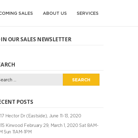
COMING SALES
ABOUT US
SERVICES
OIN OUR SALES NEWSLETTER
EARCH
arch
:
ECENT POSTS
17 Hector Dr (Eastside), June 11-13, 2020
115 Kirwood February 29, March 1, 2020 Sat 8AM-
M Sun 11AM-1PM