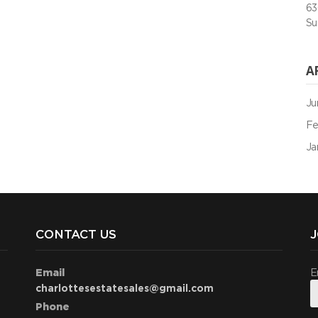
63
Su
A
Ju
Fe
Ja
CONTACT US
J
Email
E
charlottesestatesales@gmail.com
Phone