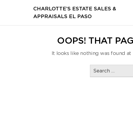
CHARLOTTE’S ESTATE SALES &
APPRAISALS EL PASO
OOPS! THAT PAG
It looks like nothing was found at 