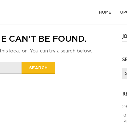
HOME
UP
J
E CAN’T BE FOUND.
this location. You can try a search below.
S
Search
Se
for:
for
R
29
10
1P