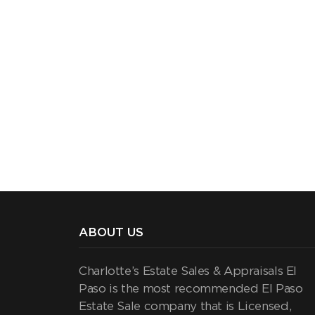
ABOUT US
Charlotte’s Estate Sales & Appraisals El
Paso is the most recommended El Paso
Estate Sale company that is Licensed,