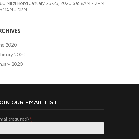
60 Mitzi Bond January 25-26, 2020 Sat 8AM – 2PM
n 11AM – 2PM
RCHIVES
ne 2020
bruary 2020
nuary 2020
OIN OUR EMAIL LIST
mail (required)
*